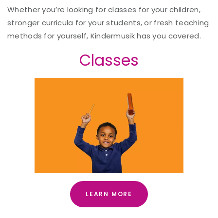
Whether you’re looking for classes for your children,
stronger curricula for your students, or fresh teaching
methods for yourself, Kindermusik has you covered.
Classes
LEARN MORE