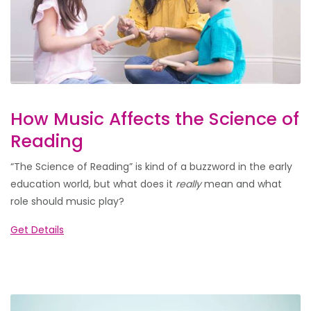
How Music Affects the Science of
Reading
“The Science of Reading” is kind of a buzzword in the early
education world, but what does it
really
mean and what
role should music play?
Get Details