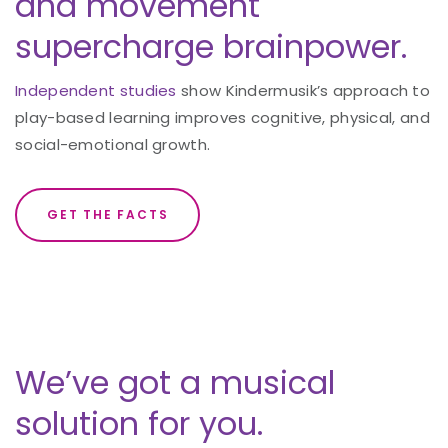
and movement
supercharge brainpower.
Independent studies
show Kindermusik’s approach to
play-based learning improves cognitive, physical, and
social-emotional growth.
GET THE FACTS
We’ve got a musical
solution for you.