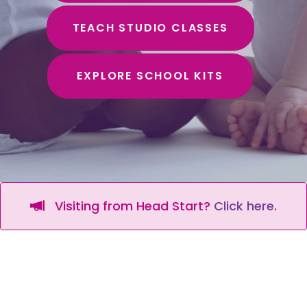
TEACH STUDIO CLASSES
EXPLORE SCHOOL KITS
Visiting from Head Start?
Click here
.