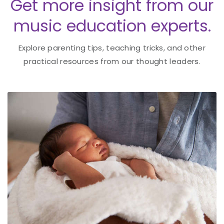
Get more insight from our
music education experts.
Explore parenting tips, teaching tricks, and other
practical resources from our thought leaders.