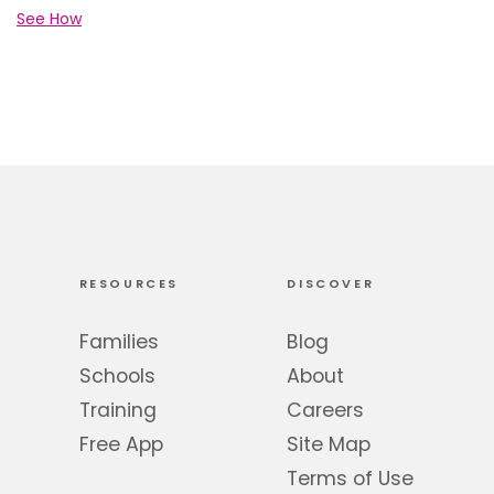
See How
RESOURCES
DISCOVER
Families
Blog
Schools
About
Training
Careers
Free App
Site Map
Terms of Use