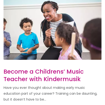
Become a Childrens’ Music
Teacher with Kindermusik
Have you ever thought about making early music
education part of your career? Training can be daunting,
but it doesn’t have to be...