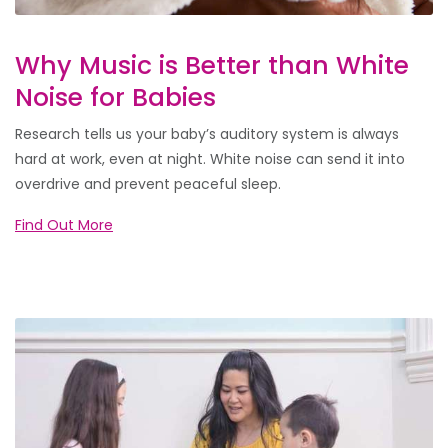
Why Music is Better than White
Noise for Babies
Research tells us your baby’s auditory system is always
hard at work, even at night. White noise can send it into
overdrive and prevent peaceful sleep.
Find Out More