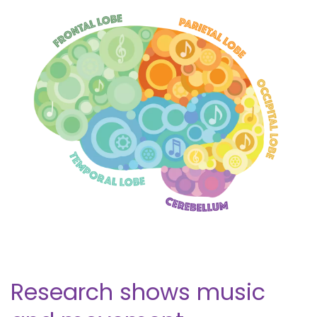
Research shows music