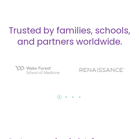
Trusted by families, schools,
and partners worldwide.