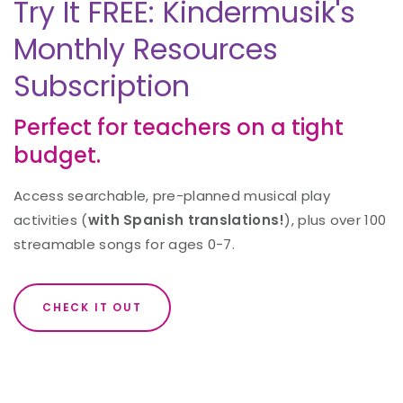
Try It FREE: Kindermusik's
Monthly Resources
Subscription
Perfect for teachers on a tight
budget.
Access searchable, pre-planned musical play
activities (
with Spanish translations!
), plus over 100
streamable songs for ages 0-7.
CHECK IT OUT