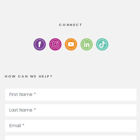
CONNECT
HOW CAN WE HELP?