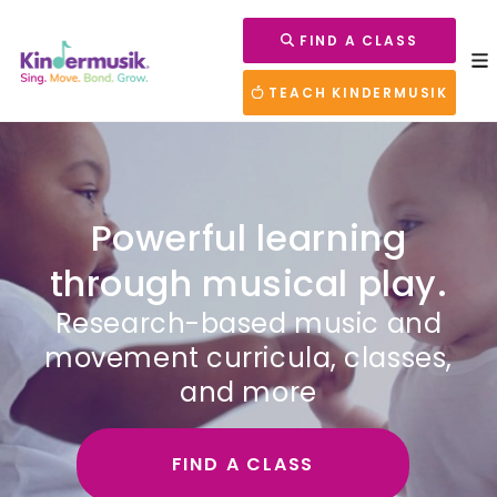
FIND A CLASS
TEACH KINDERMUSIK
Powerful learning
through musical play.
Research-based music and
movement curricula, classes,
and more
FIND A CLASS