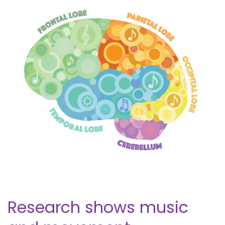
Research shows music