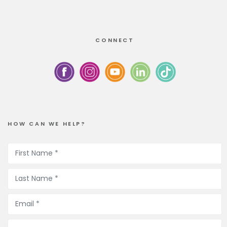
CONNECT
HOW CAN WE HELP?