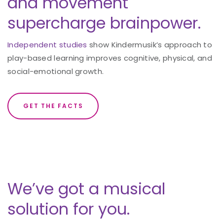
and movement
supercharge brainpower.
Independent studies
show Kindermusik’s approach to
play-based learning improves cognitive, physical, and
social-emotional growth.
GET THE FACTS
We’ve got a musical
solution for you.