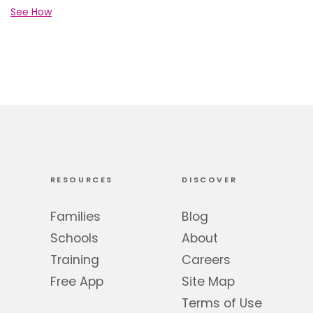
See How
RESOURCES
DISCOVER
Families
Blog
Schools
About
Training
Careers
Free App
Site Map
Terms of Use