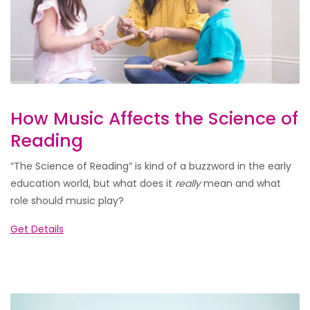
How Music Affects the Science of
Reading
“The Science of Reading” is kind of a buzzword in the early
education world, but what does it
really
mean and what
role should music play?
Get Details