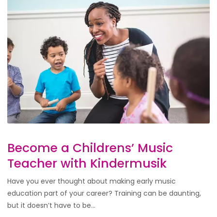
Become a Childrens’ Music
Teacher with Kindermusik
Have you ever thought about making early music
education part of your career? Training can be daunting,
but it doesn’t have to be...