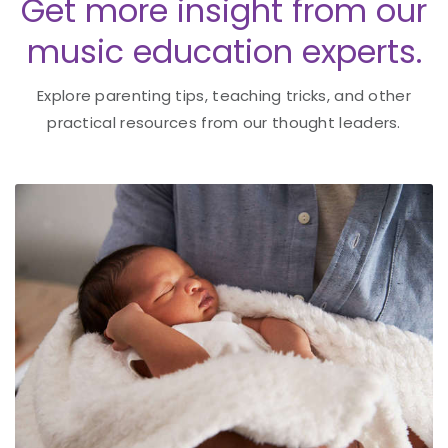
Get more insight from our
music education experts.
Explore parenting tips, teaching tricks, and other
practical resources from our thought leaders.