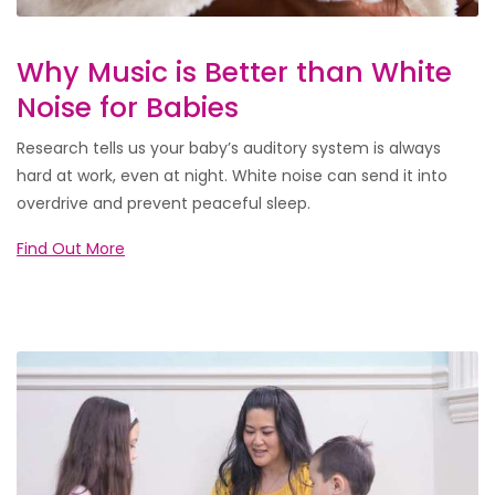
Why Music is Better than White
Noise for Babies
Research tells us your baby’s auditory system is always
hard at work, even at night. White noise can send it into
overdrive and prevent peaceful sleep.
Find Out More