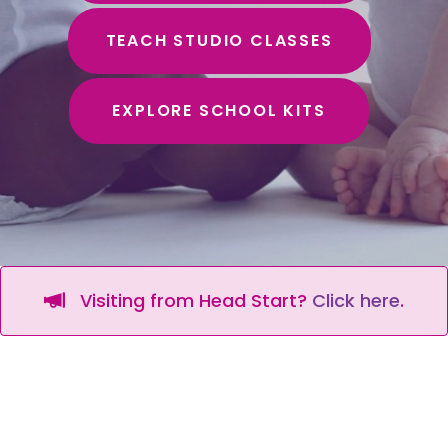
TEACH STUDIO CLASSES
EXPLORE SCHOOL KITS
Visiting from Head Start?
Click here
.