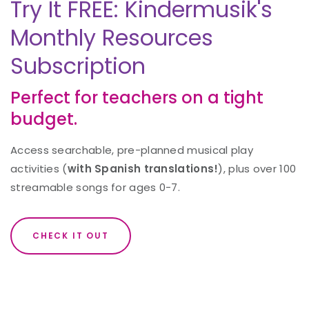
Try It FREE: Kindermusik's
Monthly Resources
Subscription
Perfect for teachers on a tight
budget.
Access searchable, pre-planned musical play
activities (
with Spanish translations!
), plus over 100
streamable songs for ages 0-7.
CHECK IT OUT