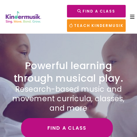
FIND A CLASS
TEACH KINDERMUSIK
Powerful learning
through musical play.
Research-based music and
movement curricula, classes,
and more
FIND A CLASS