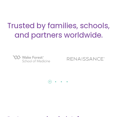
Trusted by families, schools,
and partners worldwide.