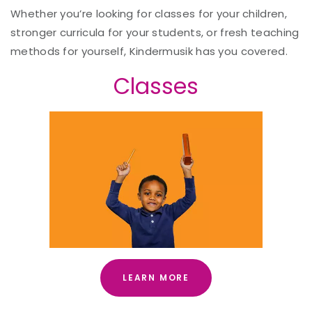
Whether you’re looking for classes for your children,
stronger curricula for your students, or fresh teaching
methods for yourself, Kindermusik has you covered.
Classes
LEARN MORE